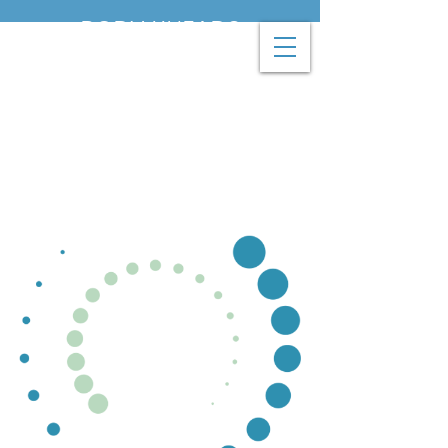
BODY KNEADS
THERAPEUTIC
MASSAGE