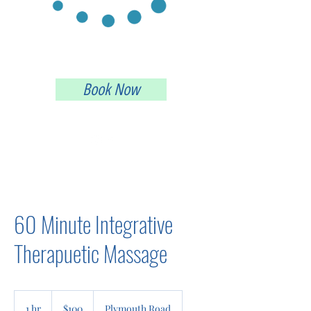
Providing an Alternative Way to Heal
Book Now
(248) 595-5160
60 Minute Integrative
Therapuetic Massage
100
US
1 hr
1
$100
Plymouth Road
dollars