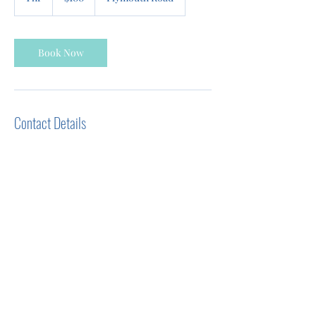
h
Book Now
Contact Details
39325 Plymouth Road, Livonia, MI, USA
+12485955160
Evelyn@bodykneadstherapeuticmassage.co
m
evelyn@bodykneadstherapeuticmassage.com